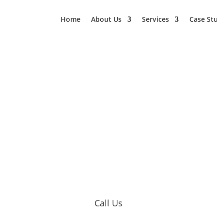
Home
About Us
Services
Case St
Call Us