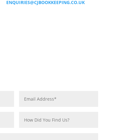
ENQUIRIES@CJBOOKKEEPING.CO.UK