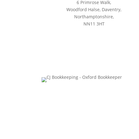
6 Primrose Walk,
Woodford Halse, Daventry,
Northamptonshire,
NN11 3HT