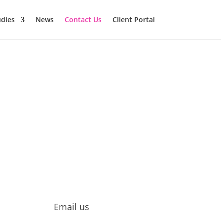
udies
News
Contact Us
Client Portal
Email us