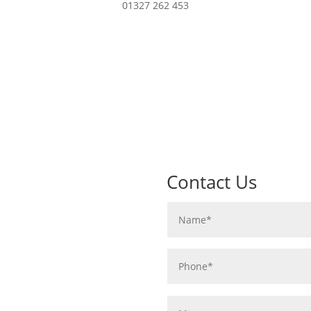
01327 262 453
Contact Us