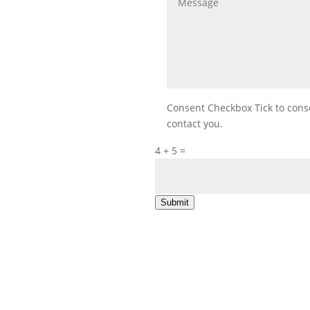
Consent Checkbox
Tick to con
contact you.
4 + 5
=
Submit