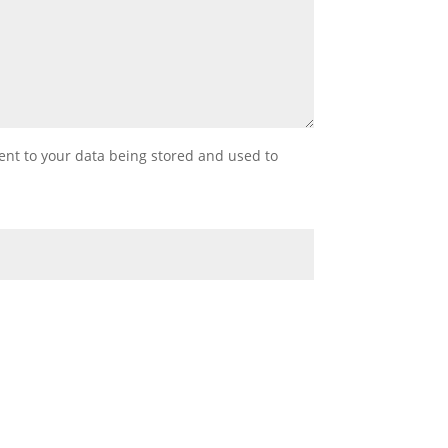
sent to your data being stored and used to