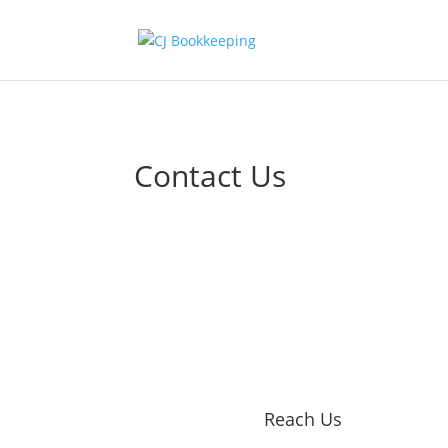
Contact Us
Reach Us